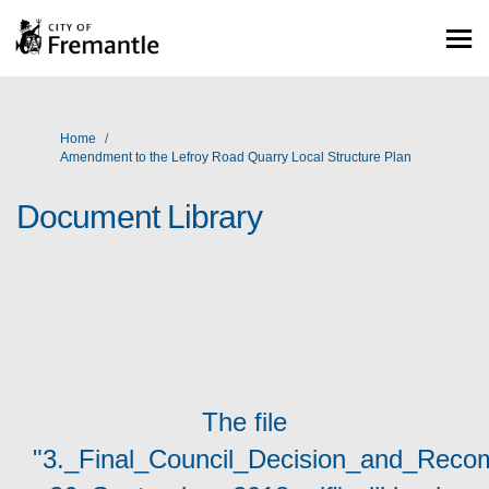
You are here:
Home
Amendment to the Lefroy Road Quarry Local Structure Plan
Document Library
The file
"3._Final_Council_Decision_and_Rec