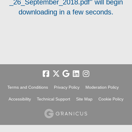
_26_September_2018.pdf" will begin
downloading in a few seconds.
Terms and Conditions
Privacy Policy
Moderation Policy
Accessibility
Technical Support
Site Map
Cookie Policy