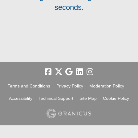
seconds.
Terms and Conditions
Privacy Policy
Moderation Policy
Accessibility
Technical Support
Site Map
Cookie Policy