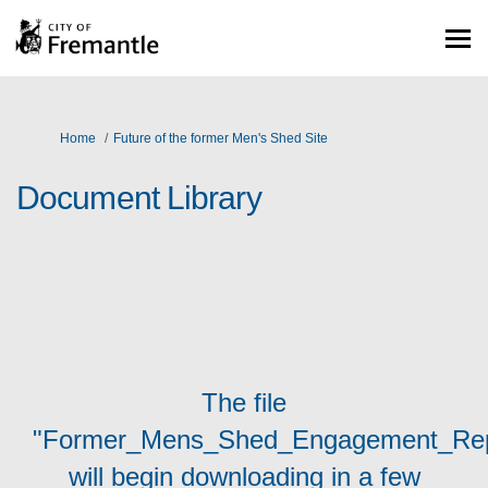
You are here:
Home
Future of the former Men's Shed Site
Document Library
The file
"Former_Mens_Shed_Engagement_Repo
will begin downloading in a few