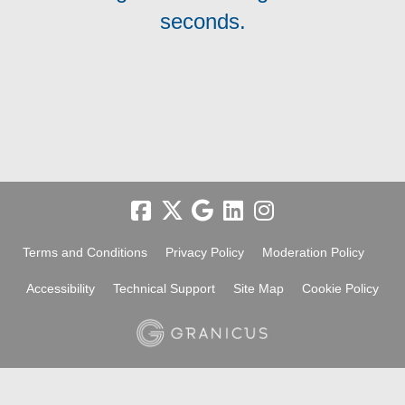
seconds.
Terms and Conditions
Privacy Policy
Moderation Policy
Accessibility
Technical Support
Site Map
Cookie Policy