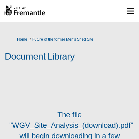
You are here:
Home
Future of the former Men's Shed Site
Document Library
The file
"WGV_Site_Analysis_(download).pdf"
will begin downloading in a few