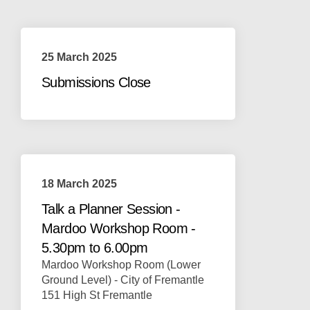
25 March 2025
Submissions Close
18 March 2025
Talk a Planner Session -
Mardoo Workshop Room -
5.30pm to 6.00pm
Mardoo Workshop Room (Lower
Ground Level) - City of Fremantle
151 High St Fremantle