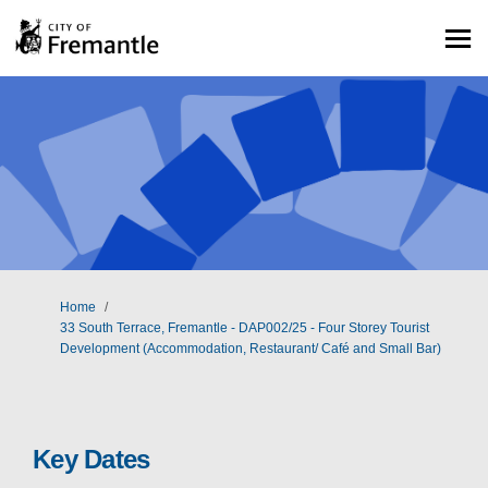
You are here:
Home
33 South Terrace, Fremantle - DAP002/25 - Four Storey Tourist
Development (Accommodation, Restaurant/ Café and Small Bar)
Key Dates