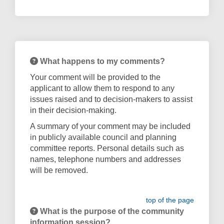
What happens to my comments?
Your comment will be provided to the
applicant to allow them to respond to any
issues raised and to decision-makers to assist
in their decision-making.
A summary of your comment may be included
in publicly available council and planning
committee reports. Personal details such as
names, telephone numbers and addresses
will be removed.
top of the page
What is the purpose of the community
information session?