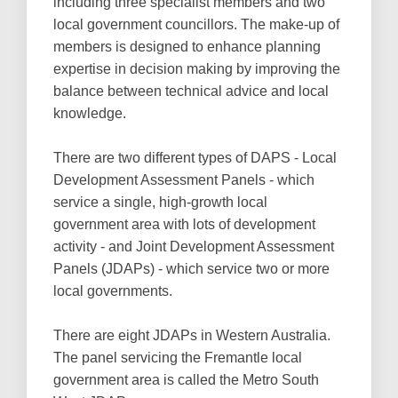
including three specialist members and two
local government councillors. The make-up of
members is designed to enhance planning
expertise in decision making by improving the
balance between technical advice and local
knowledge.
There are two different types of DAPS - Local
Development Assessment Panels - which
service a single, high-growth local
government area with lots of development
activity - and Joint Development Assessment
Panels (JDAPs) - which service two or more
local governments.
There are eight JDAPs in Western Australia.
The panel servicing the Fremantle local
government area is called the Metro South