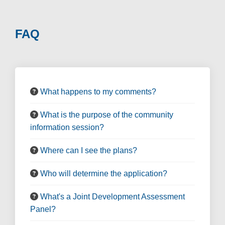
FAQ
What happens to my comments?
What is the purpose of the community
information session?
Where can I see the plans?
Who will determine the application?
What's a Joint Development Assessment
Panel?