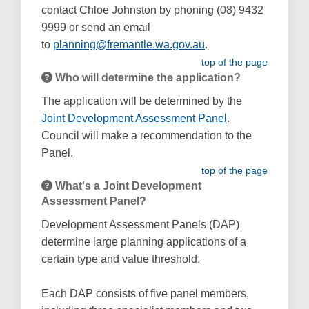
contact Chloe Johnston by phoning (08) 9432
9999 or send an email
(External link)
to
planning@fremantle.wa.gov.au
.
top of the page
Who will determine the application?
The application will be determined by the
(External link)
Joint Development Assessment Panel
.
Council will make a recommendation to the
Panel.
top of the page
What's a Joint Development
Assessment Panel?
Development Assessment Panels (DAP)
determine large planning applications of a
certain type and value threshold.
Each DAP consists of five panel members,