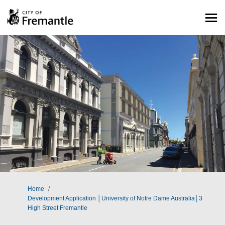
You are here:
Home
Development Application │University of Notre Dame Australia│3
High Street Fremantle