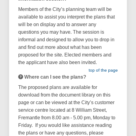
Members of the City’s planning team will be
available to assist you interpret the plans that
will be on display and to answer any
questions you may have. The session is
informal and designed to allow you to drop in
and find out more about what has been
proposed for the site. Elected members and
the applicant have also been invited.
top of the page
Where can I see the plans?
The proposed plans are available for
download from the document library on this
page or can be viewed at the City’s customer
service centre located at 8 William Street,
Fremantle from 8.00 am - 5.00 pm, Monday to
Friday. If you would like assistance reading
the plans or have any questions, please