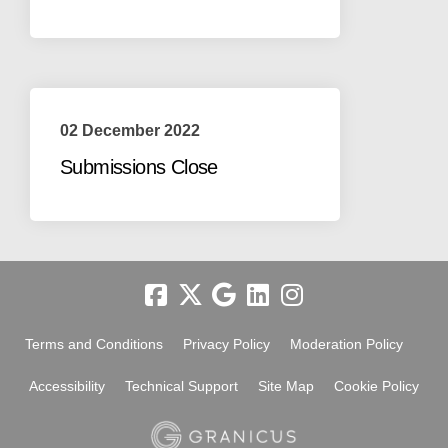
02 December 2022
Submissions Close
Terms and Conditions
Privacy Policy
Moderation Policy
Accessibility
Technical Support
Site Map
Cookie Policy