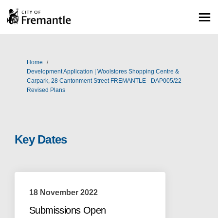
You are here:
Home
Development Application | Woolstores Shopping Centre &
Carpark, 28 Cantonment Street FREMANTLE - DAP005/22
Revised Plans
Key Dates
18 November 2022
Submissions Open