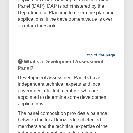
Panel (DAP). DAP is administered by the
Department of Planning to determine planning
applications, if the development value is over
a certain threshold.
top of the page
What's a Development Assessment
Panel?
Development Assessment Panels have
independent technical experts and local
government elected members who are
appointed to determine some development
applications.
The panel composition provides a balance
between the local knowledge of elected
members and the technical expertise of the
independent members in determining