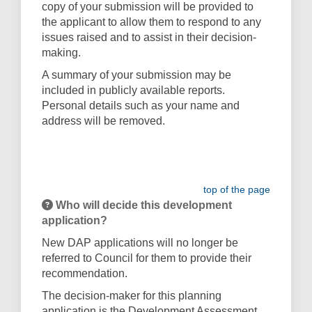
copy of your submission will be provided to
the applicant to allow them to respond to any
issues raised and to assist in their decision-
making.
A summary of your submission may be
included in publicly available reports.
Personal details such as your name and
address will be removed.
top of the page
Who will decide this development
application?
New DAP applications will no longer be
referred to Council for them to provide their
recommendation.
The decision-maker for this planning
application is the Development Assessment