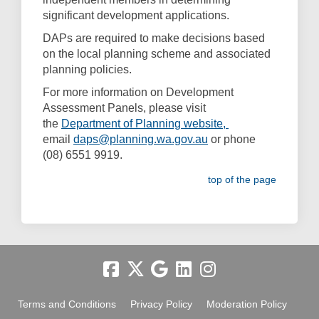
significant development applications.
DAPs are required to make decisions based
on the local planning scheme and associated
planning policies.
For more information on Development
Assessment Panels, please visit
(External link)
the
Department of Planning website,
email
daps@planning.wa.gov.au
or phone
(08) 6551 9919.
top of the page
Terms and Conditions
Privacy Policy
Moderation Policy