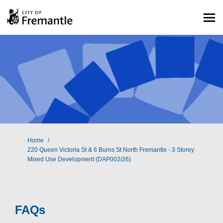
You are here:
Home
220 Queen Victoria St & 6 Burns St North Fremantle - 3 Storey
Mixed Use Development (DAP002/26)
FAQs