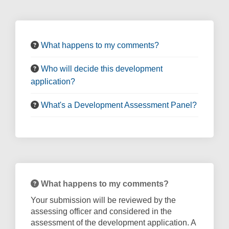
What happens to my comments?
Who will decide this development
application?
What's a Development Assessment Panel?
What happens to my comments?
Your submission will be reviewed by the
assessing officer and considered in the
assessment of the development application. A