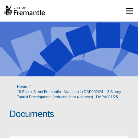
You are here:
Home
19 Essex Street Fremantle - Variation to DAP002/24 – 3 Storey
Tourist Development (reduced from 4 storeys) - DAPV001/25
Documents