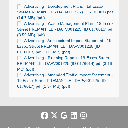
Advertising - Development Plans - 19 Essex
Street FREMANTLE - DAPv001225 (ID 6176007).pdf
(14.7 MB) (pdf)
Advertising - Waste Management Plan - 19 Essex
Street FREMANTLE - DAPV001225 (ID 6176015).pdf
(3.59 MB) (pdf)
Advertising - Architectural Impact Statement - 19
Essex Street FREMANTLE - DAPV001225 (ID
6176013).pdf (10.1 MB) (pdf)
Advertising - Planning Report - 19 Essex Street
FREMANTLE - DAPV001225 (ID 6176014).pdf (3.18
MB) (pdf)
Advertising - Amended Traffic Impact Statement -
19 Essex Street FREMANTLE - DAPV001225 (ID
6176017).pdf (1.34 MB) (pdf)