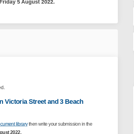
Friday 5 August 2022.
d.
 Victoria Street and 3 Beach
cument library
then write your
submission in the
ugust 2022.