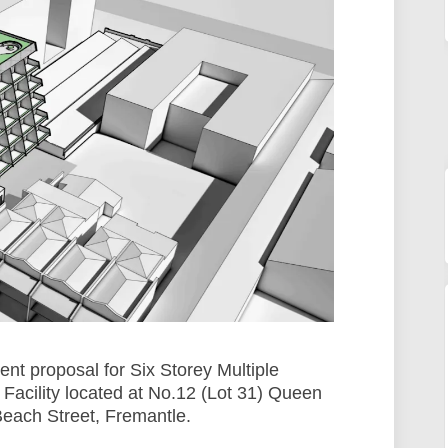
nt proposal for Six Storey Multiple
acility located at No.12 (Lot 31) Queen
Beach Street, Fremantle.