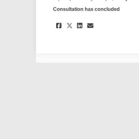
Consultation has concluded
Share Submission Fo
Share Submissi
Email Submi
Share Submission 