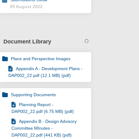
05 August 2022
Document Library
Plans and Perspective Images
Appendix A - Development Plans -
DAP002_22.pdf (12.1 MB) (pdf)
Supporting Documents
Planning Report -
DAP002_22.pdf (6.75 MB) (pdf)
Appendix B - Design Advisory
Committee MInutes -
DAP002_22.pdf (441 KB) (pdf)