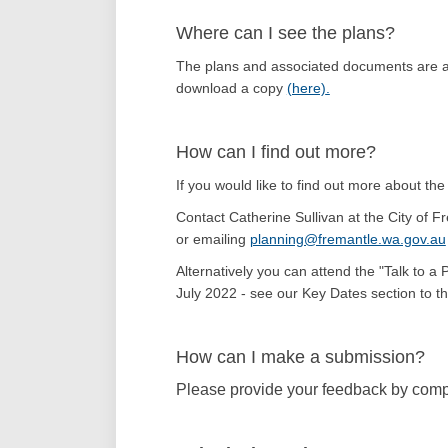
Where can I see the plans?
The plans and associated documents are av
download a copy
(here)
.
How can I find out more?
If you would like to find out more about the
Contact Catherine Sullivan at the City of
or emailing
planning@fremantle.wa.gov.au
Alternatively you can attend the "Talk to a
July 2022 - see our Key Dates section to the
How can I make a submission?
Please provide your feedback by compl