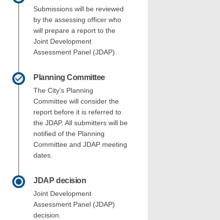
Submissions will be reviewed
by the assessing officer who
will prepare a report to the
each Street - DAP002/22 on Facebook
d 3 Beach Street - DAP002/22 on Lin
 and 3 Beach Street - DAP002/22 link
 Beach Street - DAP002/22 on X (form
Joint Development
Assessment Panel (JDAP).
Planning Committee
The City's Planning
Committee will consider the
report before it is referred to
the JDAP. All submitters will be
notified of the Planning
Committee and JDAP meeting
dates.
JDAP decision
Joint Development
Assessment Panel (JDAP)
decision.