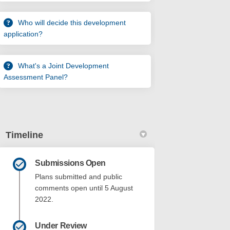
Who will decide this development
application?
What's a Joint Development
Assessment Panel?
Timeline
Submissions Open
Plans submitted and public
comments open until 5 August
2022.
Under Review