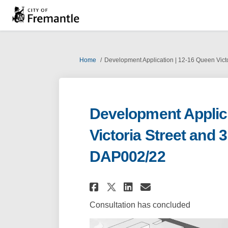
You are here:
Home
Development Application | 12-16 Queen Vict
Development Applica
Victoria Street and 
DAP002/22
Share Development Ap
Share Developm
Email Develo
Share Development
Consultation has concluded