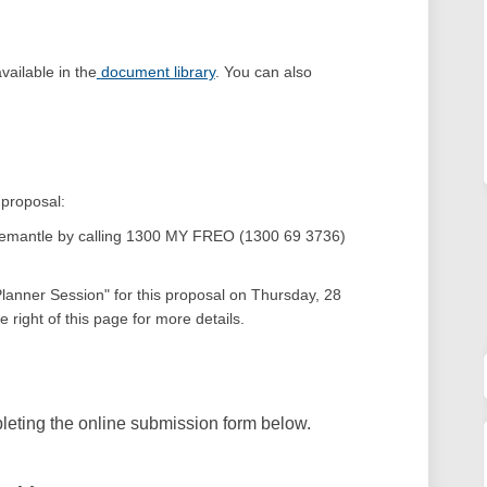
ailable in the
document library
.
You can also
 proposal:
 Fremantle by calling 1300 MY FREO (1300 69 3736)
(External link)
 Planner Session" for this proposal on Thursday, 28
 right of this page for more details.
eting the online submission form below.