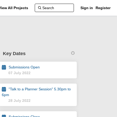
View All Projects
Sign in
Register
Key Dates
Submissions Open
07 July 2022
"Talk to a Planner Session" 5.30pm to
reet and 3 Beach Street - DAP002/22 
ia Street and 3 Beach Street - DAP00
oria Street and 3 Beach Street - DAP
6pm
Street and 3 Beach Street - DAP002/2
28 July 2022
Submissions Close