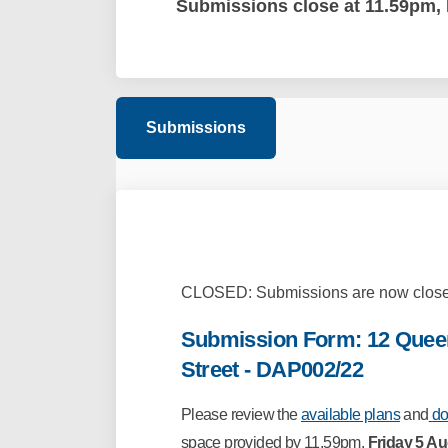
Submissions close at 11.59pm, 
Submissions
CLOSED: Submissions are now close
Submission Form: 12 Queen
Street - DAP002/22
Please
review the
available plans
and
do
space provided by 11.59pm,
Friday 5 A