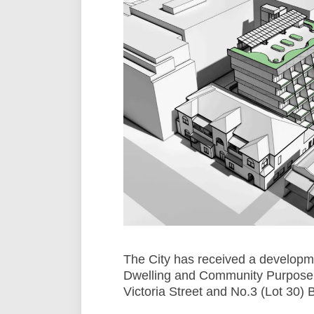
The City has received a developme
Dwelling and Community Purpose F
Victoria Street and No.3 (Lot 30) 