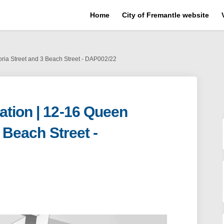
Home
City of Fremantle website
oria Street and 3 Beach Street - DAP002/22
tion | 12-16 Queen
3 Beach Street -
plication | 12-16 Queen Victoria St
ent Application | 12-16 Queen Victor
pment Application | 12-16 Queen Vict
 Application | 12-16 Queen Victoria 