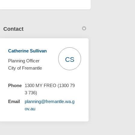
Contact
Catherine Sullivan
CS
Planning Officer
City of Fremantle
Phone
1300 MY FREO (1300 79
3 736)
Email
planning@fremantle.wa.g
(External link)
ov.au