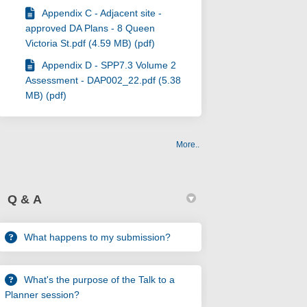
Appendix C - Adjacent site -
approved DA Plans - 8 Queen
Victoria St.pdf (4.59 MB) (pdf)
Appendix D - SPP7.3 Volume 2
Assessment - DAP002_22.pdf (5.38
MB) (pdf)
More..
Q & A
What happens to my submission?
What's the purpose of the Talk to a
Planner session?