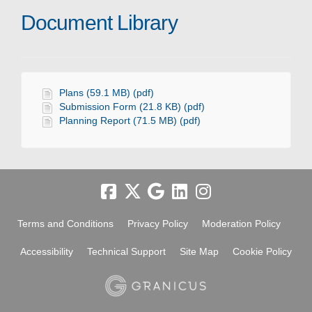
Document Library
Plans (59.1 MB) (pdf)
Submission Form (21.8 KB) (pdf)
Planning Report (71.5 MB) (pdf)
Terms and Conditions
Privacy Policy
Moderation Policy
Accessibility
Technical Support
Site Map
Cookie Policy