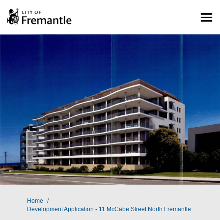
You are here:
Home
Development Application - 11 McCabe Street North Fremantle