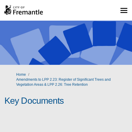
You are here:
Home
Amendments to LPP 2.23: Register of Significant Trees and
Vegetation Areas & LPP 2.26: Tree Retention
Key Documents