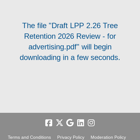
The file "Draft LPP 2.26 Tree
Retention 2026 Review - for
advertising.pdf" will begin
downloading in a few seconds.
Terms and Conditions
Privacy Policy
Moderation Policy