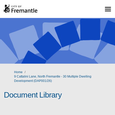
You are here:
Home
9 Cattalini Lane, North Fremantle - 30 Multiple Dwelling
Development (DAP001/26)
Document Library