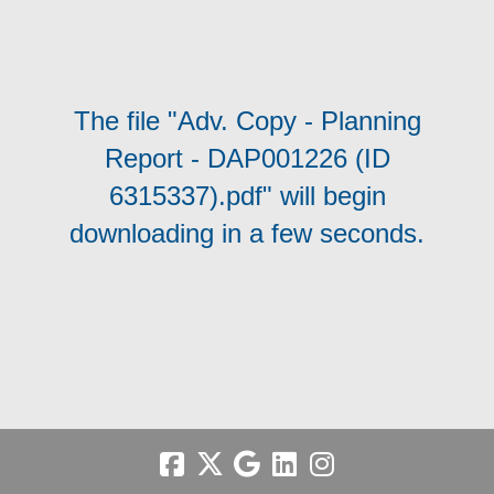
The file "Adv. Copy - Planning
Report - DAP001226 (ID
6315337).pdf" will begin
downloading in a few seconds.