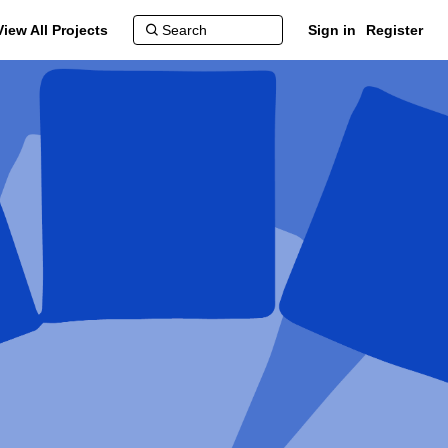
View All Projects
Sign in
Register