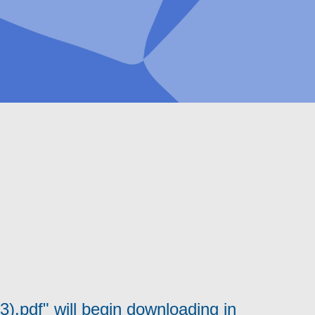
.pdf" will begin downloading in