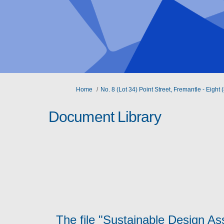
You are here:
Home
No. 8 (Lot 34) Point Street, Fremantle - Eig
Document Library
The file "Sustainable Design A