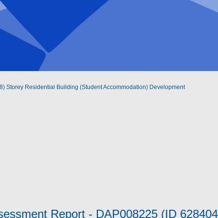
ht (8) Storey Residential Building (Student Accommodation) Development
ssessment Report - DAP008225 (ID 6284043)