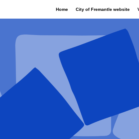
Home
City of Fremantle website